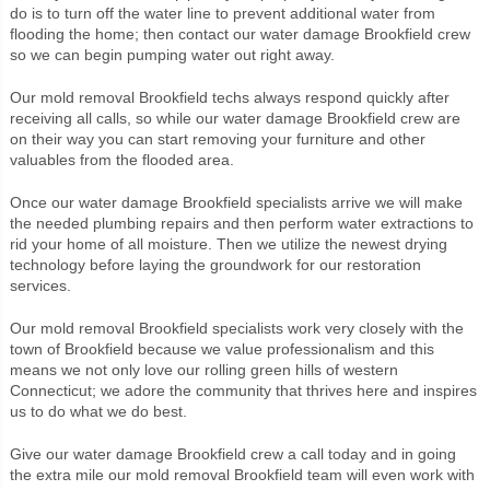
do is to turn off the water line to prevent additional water from
flooding the home; then contact our water damage Brookfield crew
so we can begin pumping water out right away.
Our mold removal Brookfield techs always respond quickly after
receiving all calls, so while our water damage Brookfield crew are
on their way you can start removing your furniture and other
valuables from the flooded area.
Once our water damage Brookfield specialists arrive we will make
the needed plumbing repairs and then perform water extractions to
rid your home of all moisture. Then we utilize the newest drying
technology before laying the groundwork for our restoration
services.
Our mold removal Brookfield specialists work very closely with the
town of Brookfield because we value professionalism and this
means we not only love our rolling green hills of western
Connecticut; we adore the community that thrives here and inspires
us to do what we do best.
Give our water damage Brookfield crew a call today and in going
the extra mile our mold removal Brookfield team will even work with