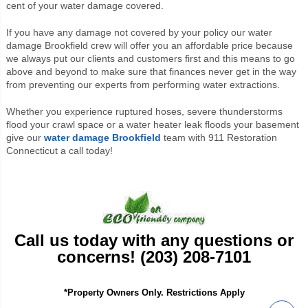
cent of your water damage covered.
If you have any damage not covered by your policy our water
damage Brookfield crew will offer you an affordable price because
we always put our clients and customers first and this means to go
above and beyond to make sure that finances never get in the way
from preventing our experts from performing water extractions.
Whether you experience ruptured hoses, severe thunderstorms
flood your crawl space or a water heater leak floods your basement
give our
water damage Brookfield
team with 911 Restoration
Connecticut a call today!
Call us today with any questions or
concerns! (203) 208-7101
*Property Owners Only. Restrictions Apply