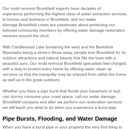
Our mold removal
Brookfield experts
have decades of
experience performing the highest class of water extraction services
to homes and business in Brookfield, and our water
damage
Brookfield crews
are passionate about protecting our
beloved community members by offering water damage restoration
services around the clock.
With Candlewood Lake bordering the west and the Berkshire
Mountains being a stone’s throw away, people love Brookfield for its
outdoor attractions and natural beauty that fills the town with a
peaceful aura. Our mold removal
Brookfield specialists
feel charged
with a duty to protect every home by offering water clean up
services so that the tranquility may be enjoyed from within the home
as well as in the great outdoors.
Whether you have a pipe burst that floods your basement or bad
rain storms consume your crawl space, call our water damage
Brookfield company and after we perform our restoration services
we will teach you what to do when you experience a burst pipe.
Pipe Bursts, Flooding, and Water Damage
When you have a burst pipe in your property the very first thing to