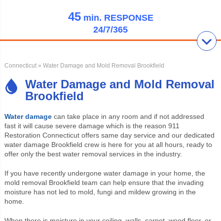
45
min.
RESPONSE
24/7/365
Connecticut
» Water Damage and Mold Removal Brookfield
Water Damage and Mold Removal
Brookfield
Water damage
can take place in any room and if not addressed
fast it will cause severe damage which is the reason 911
Restoration Connecticut offers same day service and our dedicated
water damage Brookfield crew is here for you at all hours, ready to
offer only the best water removal services in the industry.
If you have recently undergone water damage in your home, the
mold removal Brookfield team can help ensure that the invading
moisture has not led to mold, fungi and mildew growing in the
home.
When there is moisture in your ceiling, walls, carpet, wood floor, or