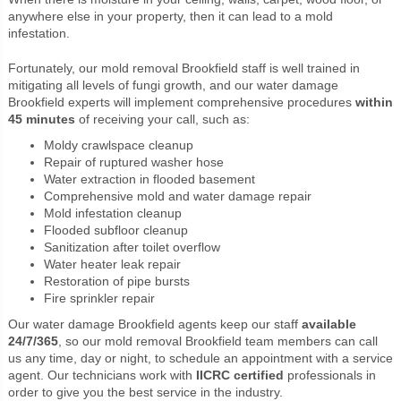
anywhere else in your property, then it can lead to a mold
infestation.
Fortunately, our mold removal Brookfield staff is well trained in
mitigating all levels of fungi growth, and our water damage
Brookfield experts will implement comprehensive procedures
within
45 minutes
of receiving your call, such as:
Moldy crawlspace cleanup
Repair of ruptured washer hose
Water extraction in flooded basement
Comprehensive mold and water damage repair
Mold infestation cleanup
Flooded subfloor cleanup
Sanitization after toilet overflow
Water heater leak repair
Restoration of pipe bursts
Fire sprinkler repair
Our water damage Brookfield agents keep our staff
available
24/7/365
, so our mold removal Brookfield team members can call
us any time, day or night, to schedule an appointment with a service
agent. Our technicians work with
IICRC certified
professionals in
order to give you the best service in the industry.