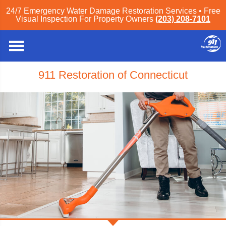
24/7 Emergency Water Damage Restoration Services • Free
Visual Inspection For Property Owners
(203) 208-7101
911 Restoration of Connecticut