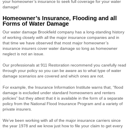
your homeowner’s insurance to seek full coverage for your water
damage!
Homeowner’s Insurance, Flooding and all
Forms of Water Damage
Our water damage Brookfield company has a long-standing history
of working closely with all the major insurance companies and in
that time we have observed that most major homeowner’s
insurance insurers cover water damage so long as homeowner
neglect is not an issue.
Our professionals at 911 Restoration recommend you carefully read
through your policy so you can be aware as to what type of water
damage scenarios are covered and which ones are not.
For example, the Insurance Information Institute warns that, “flood
damage is excluded under standard homeowners and renters
policies” but they attest that it is available in the form of a separate
policy from the National Flood Insurance Program and a variety of
private insurers.
We’ve been working with all of the major insurance carriers since
the year 1978 and we know just how to file your claim to get every