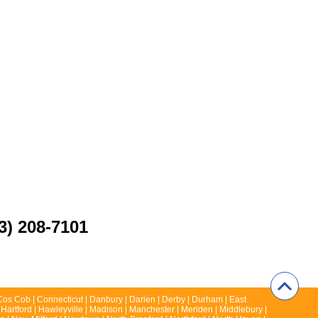
3) 208-7101
 | Cos Cob | Connecticut | Danbury | Darien | Derby | Durham | East
 Hartford | Hawleyville | Madison | Manchester | Meriden | Middlebury |