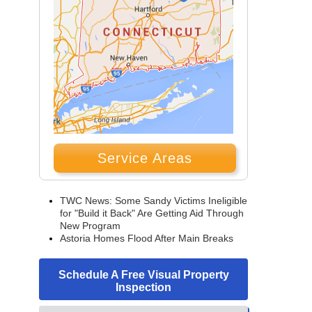
Service Areas
TWC News: Some Sandy Victims Ineligible
for "Build it Back" Are Getting Aid Through
New Program
Astoria Homes Flood After Main Breaks
Schedule A Free Visual Property
Inspection