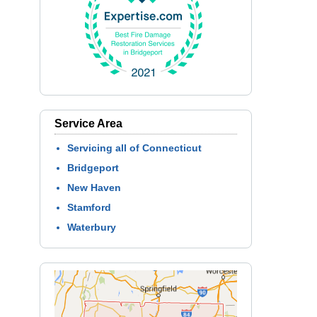
Service Area
Servicing all of Connecticut
Bridgeport
New Haven
Stamford
Waterbury