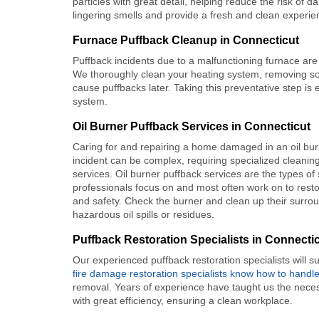
particles with great detail, helping reduce the risk of 
lingering smells and provide a fresh and clean experie
Furnace Puffback Cleanup in Connecticut
Puffback incidents due to a malfunctioning furnace are
We thoroughly clean your heating system, removing soo
cause puffbacks later. Taking this preventative step is
system.
Oil Burner Puffback Services in Connecticut
Caring for and repairing a home damaged in an oil bur
incident can be complex, requiring specialized cleanin
services. Oil burner puffback services are the types of
professionals focus on and most often work on to restor
and safety. Check the burner and clean up their surro
hazardous oil spills or residues.
Puffback Restoration Specialists in Connecti
Our experienced puffback restoration specialists will s
fire damage restoration specialists know how to handl
removal. Years of experience have taught us the necess
with great efficiency, ensuring a clean workplace.