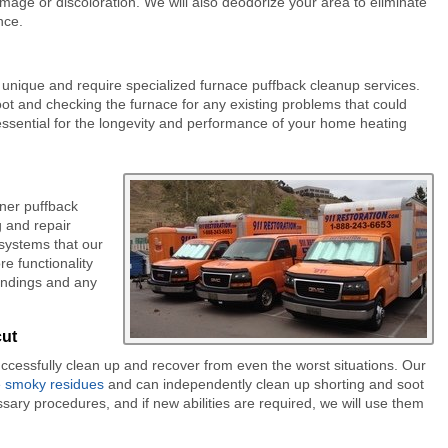
damage or discoloration. We will also deodorize your area to eliminate
nce.
 unique and require specialized furnace puffback cleanup services.
t and checking the furnace for any existing problems that could
 essential for the longevity and performance of your home heating
ner puffback
g and repair
 systems that our
e functionality
undings and any
cut
uccessfully clean up and recover from even the worst situations. Our
e smoky residues
and can independently clean up shorting and soot
ary procedures, and if new abilities are required, we will use them