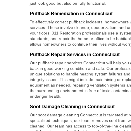
just look good but also be fully functional.
Puffback Remediation in Connecticut
To effectively correct puffback incidents, homeowners
services. These involve cleanup, deodorization, and us
your floors. 911 Restoration professionals use a syste
standards, and repair the home or office to be habitabl
allows homeowners to continue their lives without worr
Puffback Repair Services in Connecticut
Our puffback repair services Connecticut will help you
back in good working condition and safe. Our professi
unique solutions to handle heating system failures and 
integrity issues. This might include maintaining or repl
equipment as needed, repairing ventilation systems an
the surrounding environment is free of toxic contamina
endanger health.
Soot Damage Cleaning in Connecticut
Our soot damage cleaning Connecticut is targeted at 
specialized techniques, our team removes soot from wal
cleaned. Our team has access to top-of-the-line cleani