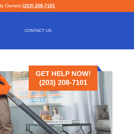
rty Owners
(203) 208-7101
CONTACT US
GET HELP NOW!
(203) 208-7101