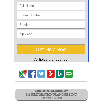
All fields are required