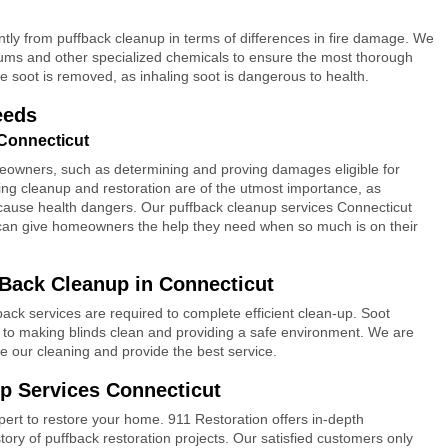
antly from puffback cleanup in terms of differences in fire damage. We
ums and other specialized chemicals to ensure the most thorough
e soot is removed, as inhaling soot is dangerous to health.
eeds
Connecticut
meowners, such as determining and proving damages eligible for
ing cleanup and restoration are of the utmost importance, as
use health dangers. Our puffback cleanup services Connecticut
can give homeowners the help they need when so much is on their
Back Cleanup in Connecticut
k services are required to complete efficient clean-up. Soot
al to making blinds clean and providing a safe environment. We are
ve our cleaning and provide the best service.
p Services Connecticut
ert to restore your home. 911 Restoration offers in-depth
story of puffback restoration projects. Our satisfied customers only