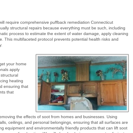
 will require comprehensive puffback remediation Connecticut
ually structural repairs because everything must be such, including
matic process to estimate the extent of water damage, apply cleaning
e. This multifaceted protocol prevents potential health risks and
y.
 get your home
onals apply
structural
acing heating
d ensuring that
nts that
removing the effects of soot from homes and businesses. Using
ls, ceilings, and personal belongings, ensuring that all surfaces are
ng equipment and environmentally friendly products that can lift soot