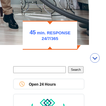
45
min.
RESPONSE
24/7/365
Open 24 Hours