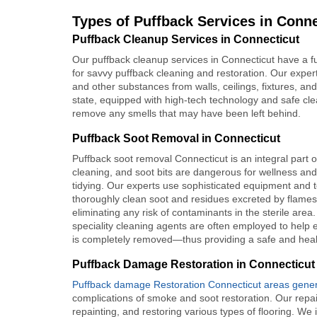
Types of Puffback Services in Conne
Puffback Cleanup Services in Connecticut
Our puffback cleanup services in Connecticut have a fu
for savvy puffback cleaning and restoration. Our expert
and other substances from walls, ceilings, fixtures, and
state, equipped with high-tech technology and safe cl
remove any smells that may have been left behind.
Puffback Soot Removal in Connecticut
Puffback soot removal Connecticut is an integral part o
cleaning, and soot bits are dangerous for wellness and
tidying. Our experts use sophisticated equipment and 
thoroughly clean soot and residues excreted by flames
eliminating any risk of contaminants in the sterile area.
speciality cleaning agents are often employed to help 
is completely removed—thus providing a safe and healt
Puffback Damage Restoration in Connecticut
Puffback damage Restoration Connecticut areas genera
complications of smoke and soot restoration. Our repai
repainting, and restoring various types of flooring. We