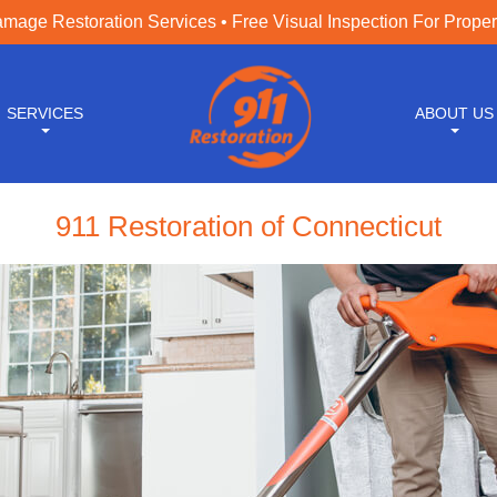
age Restoration Services • Free Visual Inspection For Prope
SERVICES
ABOUT US
911 Restoration of Connecticut