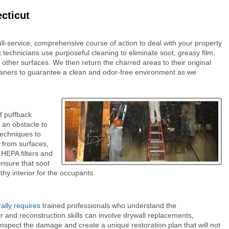
cticut
ll-service, comprehensive course of action to deal with your property
 technicians use purposeful cleaning to eliminate soot, greasy film,
 other surfaces. We then return the charred areas to their original
eaners to guarantee a clean and odor-free environment as we
f puffback
 an obstacle to
techniques to
 from surfaces,
 HEPA filters and
ensure that soot
hy interior for the occupants.
lly requires
trained professionals who understand the
r and reconstruction skills can involve drywall replacements,
 inspect the damage and create a unique restoration plan that will not