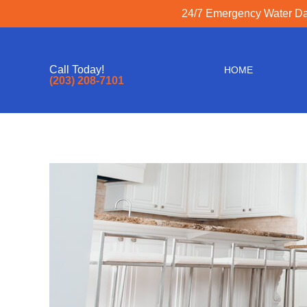
24/7 Emergency Water Dam
Call Today!
HOME
(203) 208-7101