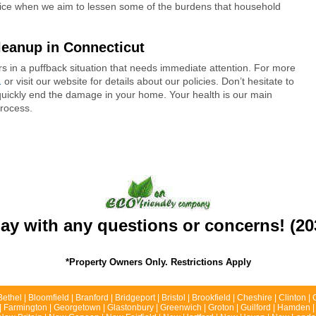
vice when we aim to lessen some of the burdens that household
leanup in Connecticut
s in a puffback situation that needs immediate attention. For more
1
or visit our website for details about our policies. Don’t hesitate to
 quickly end the damage in your home. Your health is our main
process.
day with any questions or concerns! (20
*Property Owners Only. Restrictions Apply
Bethel | Bloomfield | Branford | Bridgeport | Bristol | Brookfield | Cheshire | Clinton
ld | Farmington | Georgetown | Glastonbury | Greenwich | Groton | Guilford | Hamden |