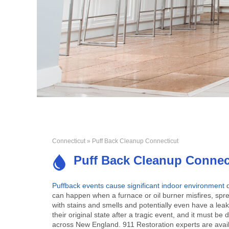
Connecticut
» Puff Back Cleanup Connecticut
Puff Back Cleanup Connec
Puffback events cause significant indoor environment
can happen when a furnace or oil burner misfires, spr
with stains and smells and potentially even have a leaky
their original state after a tragic event, and it must 
across New England. 911 Restoration experts are avail