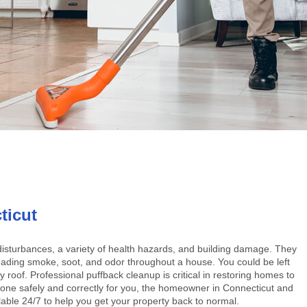
ticut
disturbances, a variety of health hazards, and building damage. They
eading smoke, soot, and odor throughout a house. You could be left
 roof. Professional puffback cleanup is critical in restoring homes to
be done safely and correctly for you, the homeowner in Connecticut and
able 24/7 to help you get your property back to normal.