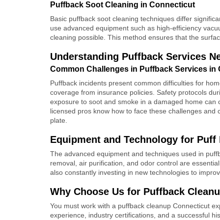
Puffback Soot Cleaning in Connecticut
Basic puffback soot cleaning techniques differ signific
use advanced equipment such as high-efficiency vacu
cleaning possible. This method ensures that the surfac
Understanding Puffback Services N
Common Challenges in Puffback Services in 
Puffback incidents present common difficulties for ho
coverage from insurance policies. Safety protocols dur
exposure to soot and smoke in a damaged home can ca
licensed pros know how to face these challenges and 
plate.
Equipment and Technology for Puff 
The advanced equipment and techniques used in puffbac
removal, air purification, and odor control are essenti
also constantly investing in new technologies to impro
Why Choose Us for Puffback Cleanu
You must work with a puffback cleanup Connecticut exp
experience, industry certifications, and a successful hi