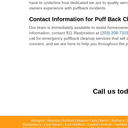
have to underline how dedicated we are to quality ser
owners experience with puffback incidents.
Contact Information for Puff Back C
Our team is immediately available to assist homeowner
information, contact 911 Restoration at
(203) 208-710
call for emergency puffback cleanup services that will
concern, and we are here to help you throughout the 
Call us to
Abington | Ansonia | Ashford | Beacon Falls | Berlin | Bethany | 
Glastonbury | East Haven | East Hartford | Easton | Enfield | Fairfie