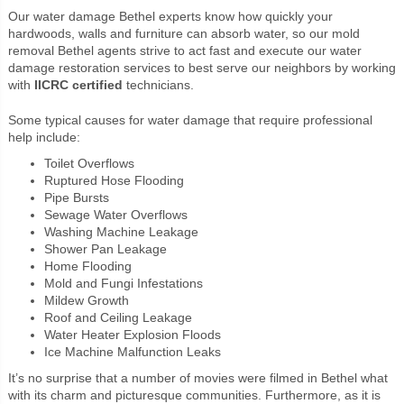
Our water damage Bethel experts know how quickly your
hardwoods, walls and furniture can absorb water, so our mold
removal Bethel agents strive to act fast and execute our water
damage restoration services to best serve our neighbors by working
with
IICRC certified
technicians.
Some typical causes for water damage that require professional
help include:
Toilet Overflows
Ruptured Hose Flooding
Pipe Bursts
Sewage Water Overflows
Washing Machine Leakage
Shower Pan Leakage
Home Flooding
Mold and Fungi Infestations
Mildew Growth
Roof and Ceiling Leakage
Water Heater Explosion Floods
Ice Machine Malfunction Leaks
It’s no surprise that a number of movies were filmed in Bethel what
with its charm and picturesque communities. Furthermore, as it is