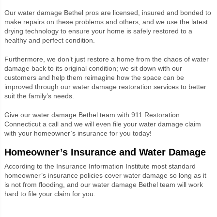
Our water damage Bethel pros are licensed, insured and bonded to
make repairs on these problems and others, and we use the latest
drying technology to ensure your home is safely restored to a
healthy and perfect condition.
Furthermore, we don’t just restore a home from the chaos of water
damage back to its original condition; we sit down with our
customers and help them reimagine how the space can be
improved through our water damage restoration services to better
suit the family’s needs.
Give our water damage Bethel team with 911 Restoration
Connecticut a call and we will even file your water damage claim
with your homeowner’s insurance for you today!
Homeowner’s Insurance and Water Damage
According to the Insurance Information Institute most standard
homeowner’s insurance policies cover water damage so long as it
is not from flooding, and our water damage Bethel team will work
hard to file your claim for you.