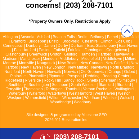
concerns! (203) 208-7101
*Property Owners Only. Restrictions Apply
Abington | Ansonia | Ashford | Beacon Falls | Berlin | Bethany | Bethel | Bloomfield
| Branford | Bridgeport | Bristol | Brookfield | Cheshire | Clinton | Cos Cob |
Connecticut | Danbury | Darien | Derby | Durham | East Glastonbury | East Haven
| East Hartford | Easton | Enfield | Fairfield | Farmington | Georgetown |
Glastonbury | Greenwich | Groton | Guilford | Hamden | Hartford | Hawleyville |
Madison | Manchester | Meriden | Middlebury | Middlefield | Middletown | Milford |
Monroe | Montville | Naugatuck | New Britain | New Canaan | New Fairfield | New
Hartford | New Haven | New London | New Milford | Newtown | North Branford |
Northford | North Haven | Norwalk | Norwich | Old Greenwich | Orange | Oxford |
Plainville | Plantsville | Plymouth | Prospect | Redding | Redding Center |
Ridgefield | Riverside | Rocky Hill | Sandy Hook | Shelto | Sherman | Simsbury |
Southbury | Southington | Southport | South Windsor | Stamford | Stratford |
Terryville | Thomaston | Torrington | Trumbull | Vernon Rockville | Wallingford |
Waterbury | Waterford | Watertown | West Hartford | West Haven | Weston |
Westport | Wethersfield | Wilton | Winchester | Windham | Windsor | Wolcott |
Woodbridge | Woodbury
Site designed & programmed by
Milestone SEO
2026 911 Restoration Inc.
(203) 208-7101