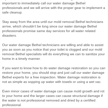
important to immediately call our water damage Bethel
professionals and we will arrive with the proper gear to implement a
safe cleanup.
Stay away from the area until our mold removal Bethel technicians
arrive, which shouldn’t be long since our water damage Bethel
professionals promise same day services for all water related
disasters.
Our water damage Bethel technicians are willing and able to assist
you as soon as you notice that your toilet is clogged and our mold
removal Bethel specialists will do everything we can to sanitize your
home in a timely manner.
If you want to know how to do water damage restoration so you can
restore your home, you should stop and just call our water damage
Bethel experts for a free inspection. Water damage restoration is
not as simple as sopping up water with towels or using a wet vac.
Even minor cases of water damage can cause mold growth and rot
to your home and the larger cases can cause structural damage if
the water is not professional removed and dried by a certified
professional.