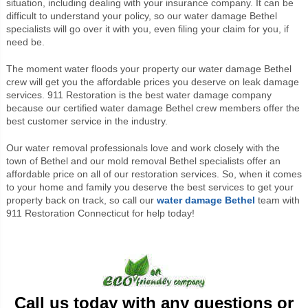
situation, including dealing with your insurance company. It can be
difficult to understand your policy, so our water damage Bethel
specialists will go over it with you, even filing your claim for you, if
need be.
The moment water floods your property our water damage Bethel
crew will get you the affordable prices you deserve on leak damage
services.
911 Restoration is the best water damage company
because our certified water damage Bethel crew members offer the
best customer service in the industry.
Our water removal professionals love and work closely with the
town of Bethel and our mold removal Bethel specialists offer an
affordable price on all of our restoration services. So, when it comes
to your home and family you deserve the best services to get your
property back on track, so call our
water damage Bethel
team with
911 Restoration Connecticut for help today!
Call us today with any questions or