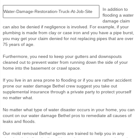
In addition to
Water-Damage-Restoration-Truck-At-Job-Site
flooding a water
damage claim
can also be denied if negligence is involved. For example, if your
plumbing is made from clay or case iron and you have a pipe burst,
you may get your claim denied for not replacing pipes that are over
75 years of age.
Furthermore, you need to keep your gutters and downspouts
cleaned out to prevent water from running down the side of your
home into the basement or crawl space.
If you live in an area prone to flooding or if you are rather accident
prone our water damage Bethel crew suggest you take out
supplemental insurance through a private party to protect yourself
no matter what.
No matter what type of water disaster occurs in your home, you can
count on our water damage Bethel pros to remediate all causes of
leaks and floods.
Our mold removal Bethel agents are trained to help you in any