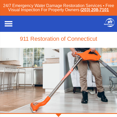
24/7 Emergency Water Damage Restoration Services • Free
Visual Inspection For Property Owners
(203) 208-7101
911 Restoration of Connecticut