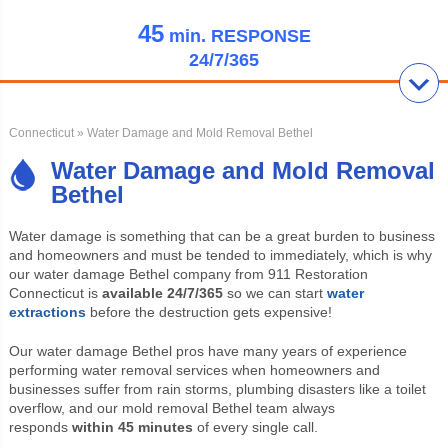
45
min.
RESPONSE
24/7/365
Connecticut
» Water Damage and Mold Removal Bethel
Water Damage and Mold Removal
Bethel
Water damage is something that can be a great burden to business
and homeowners and must be tended to immediately, which is why
our water damage Bethel company from 911 Restoration
Connecticut is
available 24/7/365
so we can start
water
extractions
before the destruction gets expensive!
Our water damage Bethel pros have many years of experience
performing water removal services when homeowners and
businesses suffer from rain storms, plumbing disasters like a toilet
overflow, and our mold removal Bethel team always
responds
within 45 minutes
of every single call.