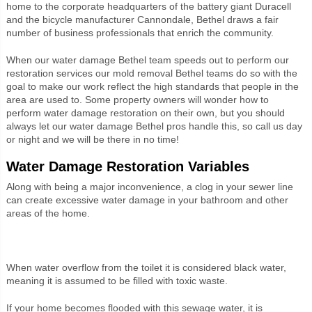
home to the corporate headquarters of the battery giant Duracell
and the bicycle manufacturer Cannondale, Bethel draws a fair
number of business professionals that enrich the community.
When our water damage Bethel team speeds out to perform our
restoration services our mold removal Bethel teams do so with the
goal to make our work reflect the high standards that people in the
area are used to. Some property owners will wonder how to
perform water damage restoration on their own, but you should
always let our water damage Bethel pros handle this, so call us day
or night and we will be there in no time!
Water Damage Restoration Variables
Along with being a major inconvenience, a clog in your sewer line
can create excessive water damage in your bathroom and other
areas of the home.
When water overflow from the toilet it is considered black water,
meaning it is assumed to be filled with toxic waste.
If your home becomes flooded with this sewage water, it is