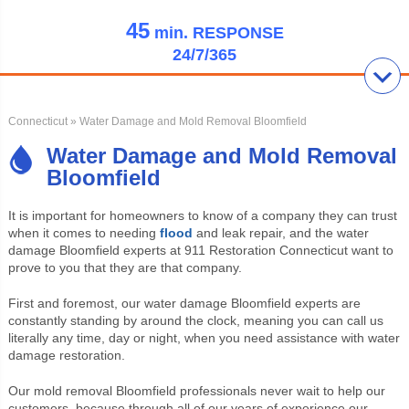
45
min.
RESPONSE
24/7/365
Connecticut
» Water Damage and Mold Removal Bloomfield
Water Damage and Mold Removal
Bloomfield
It is important for homeowners to know of a company they can trust
when it comes to needing
flood
and leak repair, and the water
damage Bloomfield experts at 911 Restoration Connecticut want to
prove to you that they are that company.
First and foremost, our water damage Bloomfield experts are
constantly standing by around the clock, meaning you can call us
literally any time, day or night, when you need assistance with water
damage restoration.
Our mold removal Bloomfield professionals never wait to help our
customers, because through all of our years of experience our