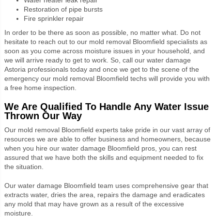
Restoration of pipe bursts
Fire sprinkler repair
In order to be there as soon as possible,
no matter what.
Do not
hesitate to reach out to our mold removal Bloomfield specialists as
soon as you come across moisture issues in your household, and
we will arrive ready to get to work.
So, call our water damage
Astoria professionals today and once we get to the scene of the
emergency our mold removal Bloomfield techs will provide you with
a free home inspection.
We Are Qualified To Handle Any Water Issue
Thrown Our Way
Our mold removal Bloomfield experts take pride in our vast array of
resources we are able to offer business and homeowners, because
when you hire our water damage Bloomfield pros, you can rest
assured that we have both the skills and equipment needed to fix
the situation.
Our
water damage Bloomfield team uses comprehensive gear that
extracts water, dries the area, repairs the damage and eradicates
any mold that may have grown as a result of the excessive
moisture.