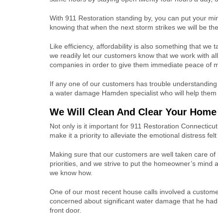
With 911 Restoration standing by, you can put your mi
knowing that when the next storm strikes we will be the
Like efficiency, affordability is also something that we t
we readily let our customers know that we work with al
companies in order to give them immediate peace of m
If any one of our customers has trouble understanding
a water damage Hamden specialist who will help them un
We Will Clean And Clear Your Home 
Not only is it important for 911 Restoration Connectic
make it a priority to alleviate the emotional distress fel
Making sure that our customers are well taken care of 
priorities, and we strive to put the homeowner’s mind 
we know how.
One of our most recent house calls involved a custom
concerned about significant water damage that he had
front door.