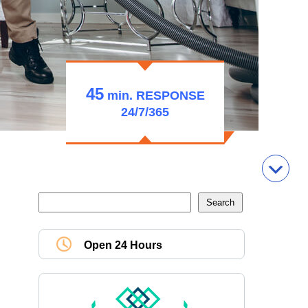
45
min.
RESPONSE
24/7/365
Open 24 Hours