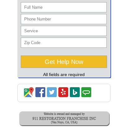
All fields are required