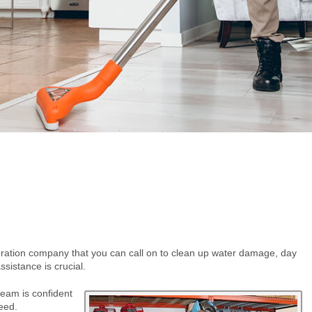
oration company that you can call on to clean up water damage, day
ssistance is crucial.
eam is confident
eed.