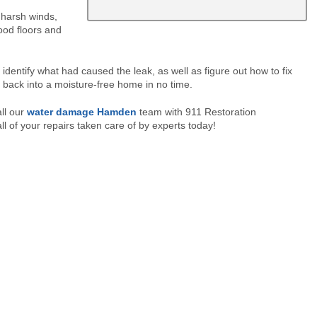
harsh winds,
ood floors and
ntify what had caused the leak, as well as figure out how to fix
back into a moisture-free home in no time.
ll our
water damage Hamden
team with 911 Restoration
l of your repairs taken care of by experts today!