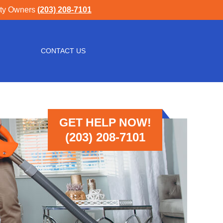
rty Owners
(203) 208-7101
CONTACT US
GET HELP NOW!
(203) 208-7101