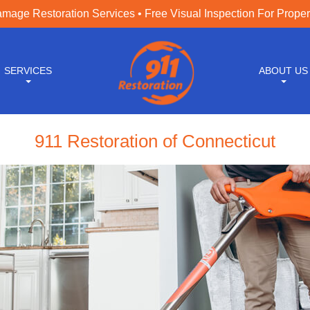
age Restoration Services • Free Visual Inspection For Prope
SERVICES
ABOUT US
911 Restoration of Connecticut