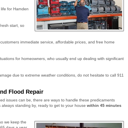
f life for Hamden
resh start, so
ur customers immediate service, affordable prices, and free home
tuations for homeowners, who usually end up dealing with significant
mage due to extreme weather conditions, do not hesitate to call 911
and Flood Repair
lated issues can be, there are ways to handle these predicaments
always standing by, ready to get to your house
within 45 minutes
so we keep the
365 days a year.