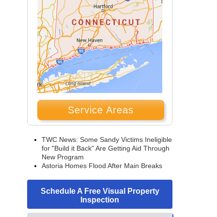
Service Areas
TWC News: Some Sandy Victims Ineligible
for "Build it Back" Are Getting Aid Through
New Program
Astoria Homes Flood After Main Breaks
Schedule A Free Visual Property
Inspection