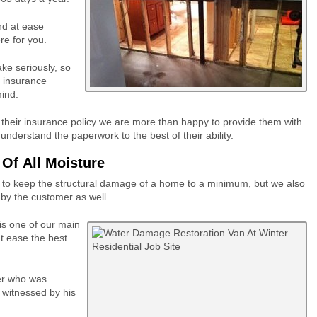
nd at ease
re for you.
ake seriously, so
l insurance
ind.
 their insurance policy we are more than happy to provide them with
derstand the paperwork to the best of their ability.
Of All Moisture
ut to keep the structural damage of a home to a minimum, but we also
t by the customer as well.
is one of our main
at ease the best
er who was
 witnessed by his