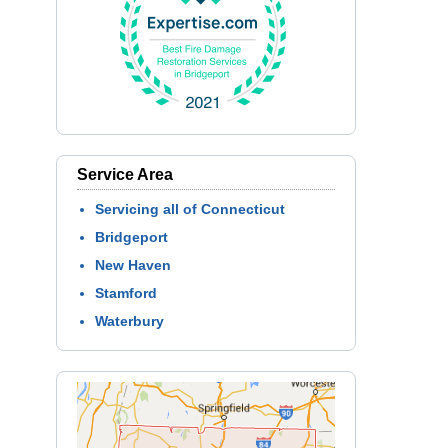
Service Area
Servicing all of Connecticut
Bridgeport
New Haven
Stamford
Waterbury