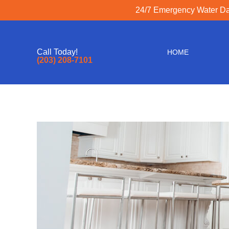
24/7 Emergency Water Dam
Call Today!
HOME
(203) 208-7101