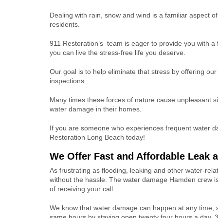
Dealing with rain, snow and wind is a familiar aspect o
residents.
911 Restoration’s team is eager to provide you with a f
you can live the stress-free life you deserve.
Our goal is to help eliminate that stress by offering o
inspections.
Many times these forces of nature cause unpleasant si
water damage in their homes.
If you are someone who experiences frequent water da
Restoration Long Beach today!
We Offer Fast and Affordable Leak 
As frustrating as flooding, leaking and other water-re
without the hassle. The water damage Hamden crew is 
of receiving your call.
We know that water damage can happen at any time, 
same hours by staying open twenty four hours a day, 