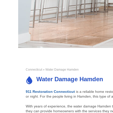
Connecticut
» Water Damage Hamden
Water Damage Hamden
911 Restoration Connecticut
is a reliable home rest
or night. For the people living in Hamden, this type of a
With years of experience, the water damage Hamden t
they can provide homeowners with the services they n