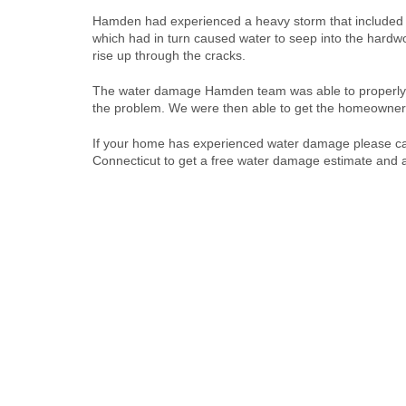
Hamden had experienced a heavy storm that included 
which had in turn caused water to seep into the hardw
rise up through the cracks.
The water damage Hamden team was able to properly ide
the problem. We were then able to get the homeowner 
If your home has experienced water damage please ca
Connecticut to get a free water damage estimate and al