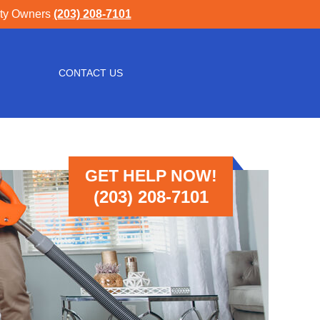
rty Owners
(203) 208-7101
CONTACT US
GET HELP NOW!
(203) 208-7101