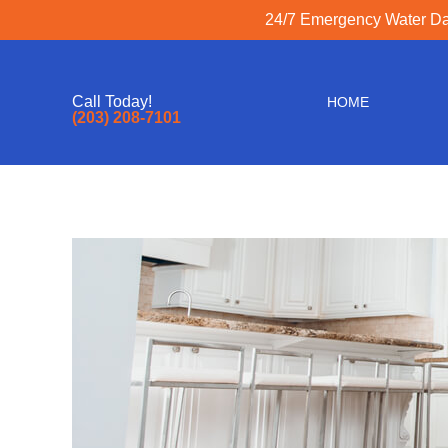
24/7 Emergency Water Dam
Call Today!
HOME
(203) 208-7101