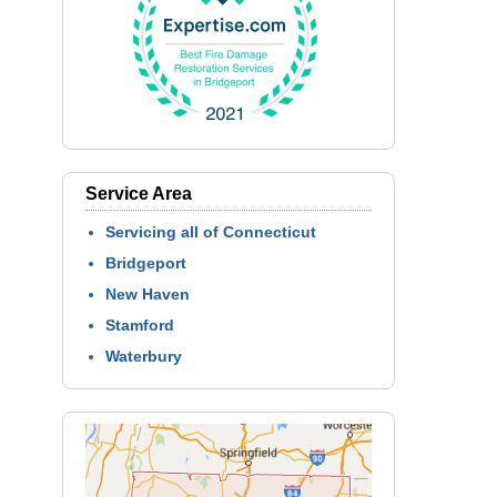
Service Area
Servicing all of Connecticut
Bridgeport
New Haven
Stamford
Waterbury