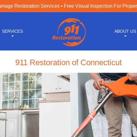
age Restoration Services • Free Visual Inspection For Prope
SERVICES
ABOUT US
911 Restoration of Connecticut