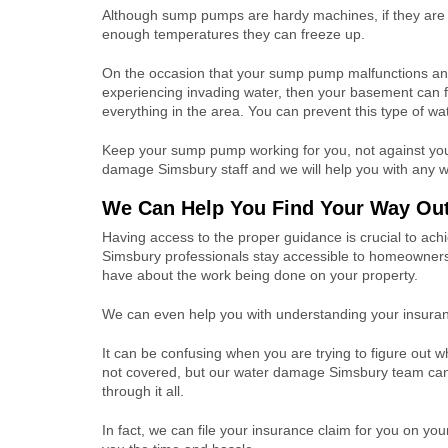
Although sump pumps are hardy machines, if they are
enough temperatures they can freeze up.
On the occasion that your sump pump malfunctions an
experiencing invading water, then your basement can f
everything in the area. You can prevent this type of w
Keep your sump pump working for you, not against you, 
damage Simsbury staff and we will help you with any 
We Can Help You Find Your Way Out
Having access to the proper guidance is crucial to ac
Simsbury professionals stay accessible to homeowner
have about the work being done on your property.
We can even help you with understanding your insuran
It can be confusing when you are trying to figure out w
not covered, but our water damage Simsbury team ca
through it all.
In fact, we can file your insurance claim for you on you