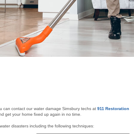
ou can contact our water damage Simsbury techs at
911 Restoration
and get your home fixed up again in no time.
water disasters including the following techniques: