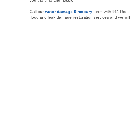
you the time and hassle.
Call our
water damage Simsbury
team with 911 Resto
flood and leak damage restoration services and we will