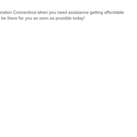
ration Connecticut when you need assistance getting affordable
 be there for you as soon as possible today!