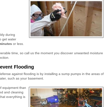
ckly during
to get water
minutes
or less.
ulnerable time, so call us the moment you discover unwanted moisture
ection.
event Flooding
fense against flooding is by installing a sump pumps in the areas of
 water, such as your basement.
 of equipment than
cted and cleaning
that everything is