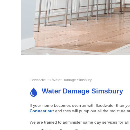
Connecticut
» Water Damage Simsbury
Water Damage Simsbury
If your home becomes overrun with floodwater than y
Connecticut
and they will pump out all the moisture 
We are trained to administer same day services for all 