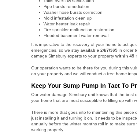
Toilet overflow sanitization
Pipe bursts remediation
Washer hose bursts correction
Mold infestation clean up
Water heater leak repair
Fire sprinkler malfunction restoration
Flooded basement water removal
It is imperative to the recovery of your home to act qui
emergencies, so we stay
available 24/7/365
in order 
damage Simsbury experts to your property
within
45 
Our operation wants to be there for you during this v
on your property and we will conduct a free home insp
Keep Your Sump Pump In Tact To Pr
Our water damage Simsbury unit knows that the best de
your home that are most susceptible to filling up with
There is more that goes into to maintaining this piece
just installing it and turning it on. It needs to be inspe
annually before the winter months roll in to make sure 
working properly.