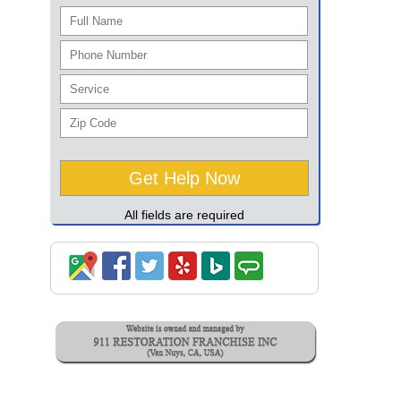
All fields are required