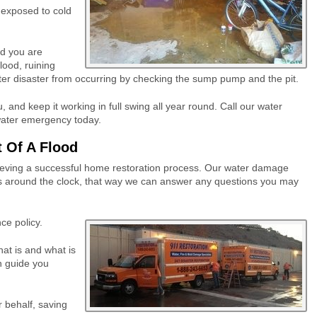
 exposed to cold
d you are
lood, ruining
ater disaster from occurring by checking the sump pump and the pit.
and keep it working in full swing all year round. Call our water
water emergency today.
 Of A Flood
hieving a successful home restoration process. Our water damage
s around the clock, that way we can answer any questions you may
ce policy.
hat is and what is
n guide you
r behalf, saving