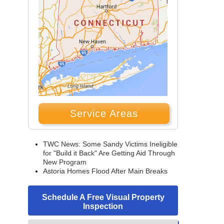
Service Areas
TWC News: Some Sandy Victims Ineligible
for "Build it Back" Are Getting Aid Through
New Program
Astoria Homes Flood After Main Breaks
Schedule A Free Visual Property
Inspection