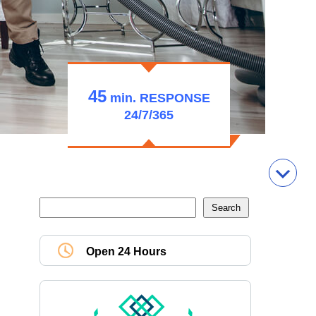
45
min.
RESPONSE
24/7/365
Open 24 Hours