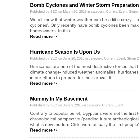
Bomb Cyclones and Winter Storm Preparation
Published by SEO on March 20, 2018 in category:
Current Event
,
Storm
We all know that winter weather can be a little crazy. 
cyclones’. Only recently have bomb cyclones been making
homeowners. In this...
Read more ››
Hurricane Season Is Upon Us
Published by SEO on June 20, 2016 in category:
Current Event
,
Storm 
Hurricanes are one of the most destructive forces that h
climate change-induced weather anomalies, hurricane
in our efforts to prepare for their arrival. It...
Read more ››
Mummy In My Basement
Published by SEO on June 9, 2016 in category:
Current Event
Contrary to popular belief, Egyptians were not the firs
chronological perspective (pending future archeological
what is now modern Chile were actually the first people’
Read more ››