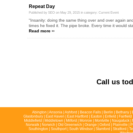
Repeat Day
Published by SEO on May 29, 2015 in category:
Current Event
“Insanity: doing the same thing over and over again an
times he fixed it. The pipe broke. Every time it would sta
Read more ››
Call us to
Abington | Ansonia | Ashford | Beacon Falls | Berlin | Bethany | 
Glastonbury | East Haven | East Hartford | Easton | Enfield | Fairfie
Middlefield | Middletown | Milford | Monroe | Montville | Naugatuck
Norwalk | Norwich | Old Greenwich | Orange | Oxford | Plainville | P
Southington | Southport | South Windsor | Stamford | Stratford | T