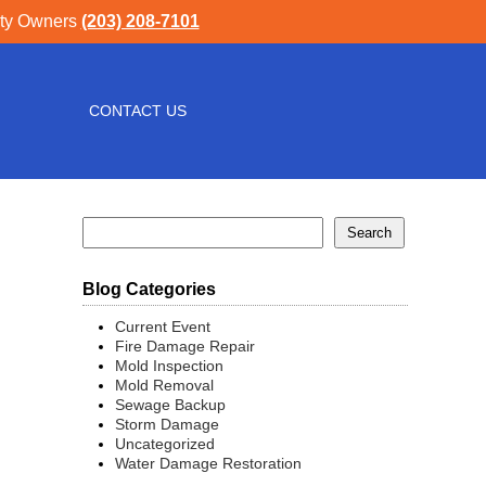
rty Owners
(203) 208-7101
CONTACT US
Blog Categories
Current Event
Fire Damage Repair
Mold Inspection
Mold Removal
Sewage Backup
Storm Damage
Uncategorized
Water Damage Restoration