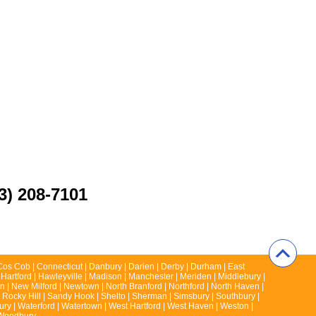
3) 208-7101
 | Cos Cob | Connecticut | Danbury | Darien | Derby | Durham | East
 Hartford | Hawleyville | Madison | Manchester | Meriden | Middlebury |
 | New Milford | Newtown | North Branford | Northford | North Haven |
 | Rocky Hill | Sandy Hook | Shelto | Sherman | Simsbury | Southbury |
rbury | Waterford | Watertown | West Hartford | West Haven | Weston |