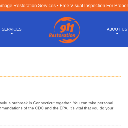
age Restoration Services • Free Visual Inspection For Prope
SERVICES
ABOUT US
navirus outbreak in Connecticut together. You can take personal
mendations of the CDC and the EPA. It’s vital that you do your