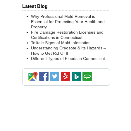
Latest Blog
Why Professional Mold Removal is
Essential for Protecting Your Health and
Property
Fire Damage Restoration Licenses and
Certifications in Connecticut
Telltale Signs of Mold Infestation
Understanding Creosote & Its Hazards –
How to Get Rid Of It
Different Types of Floods in Connecticut