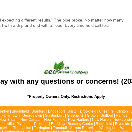
d expecting different results.” The pipe broke. No matter how many
rt with a drip and end with a flood. Every time he’d call to...
day with any questions or concerns! (20
*Property Owners Only. Restrictions Apply
Bethel | Bloomfield | Branford | Bridgeport | Bristol | Brookfield | Cheshire | Clinton
ld | Farmington | Georgetown | Glastonbury | Greenwich | Groton | Guilford | Hamden |
 | New Britain | New Canaan | New Fairfield | New Hartford | New Haven | New London
lantsville | Plymouth | Prospect | Redding | Redding Center | Ridgefield | Riverside
erryville | Thomaston | Torrington | Trumbull | Vernon Rockville | Wallingford | Wate