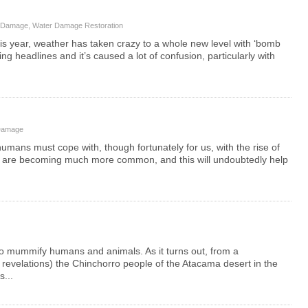
 Damage
,
Water Damage Restoration
This year, weather has taken crazy to a whole new level with ‘bomb
 headlines and it’s caused a lot of confusion, particularly with
Damage
umans must cope with, though fortunately for us, with the rise of
s are becoming much more common, and this will undoubtedly help
t to mummify humans and animals. As it turns out, from a
 revelations) the Chinchorro people of the Atacama desert in the
s...