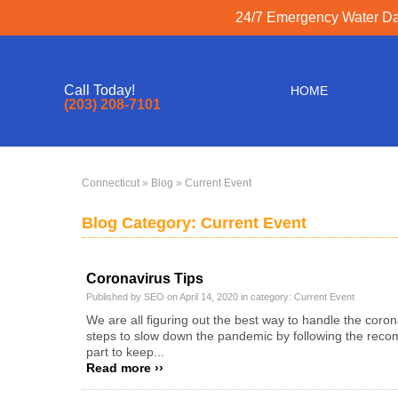
24/7 Emergency Water Dam
Call Today!
HOME
(203) 208-7101
Connecticut
»
Blog
» Current Event
Blog Category: Current Event
Coronavirus Tips
Published by SEO on April 14, 2020 in category:
Current Event
We are all figuring out the best way to handle the coro
steps to slow down the pandemic by following the recom
part to keep...
Read more ››